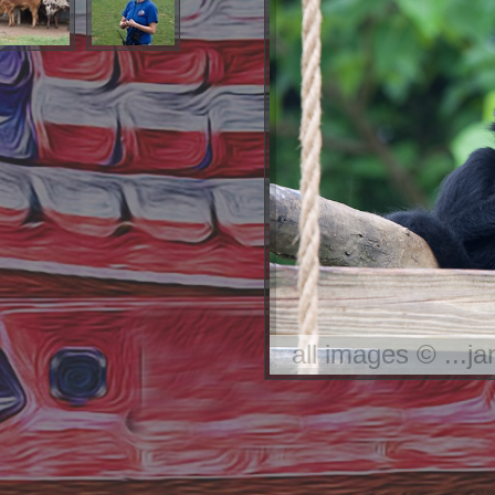
all images © ...j