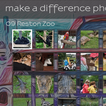
make a difference p
09 Reston Zoo