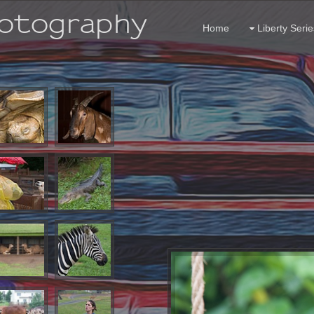
hotography
Home
Liberty Serie