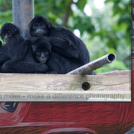
an miller - make a difference photography