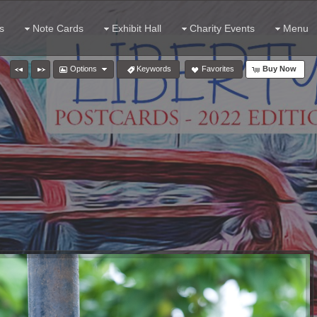
s
Note Cards
Exhibit Hall
Charity Events
Menu
Options
Keywords
Favorites
Buy Now