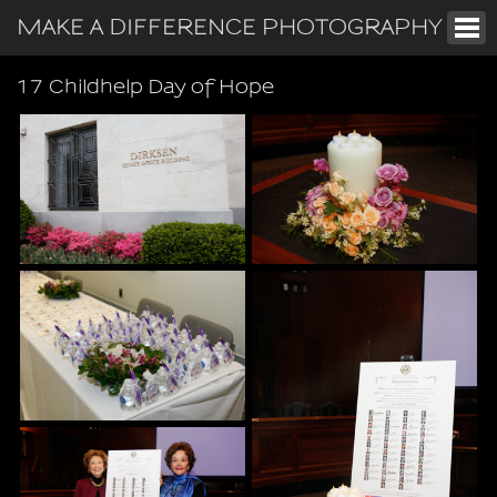
MAKE A DIFFERENCE PHOTOGRAPHY
17 Childhelp Day of Hope