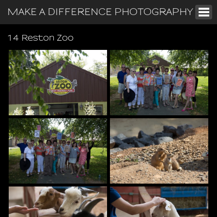
MAKE A DIFFERENCE PHOTOGRAPHY
14 Reston Zoo