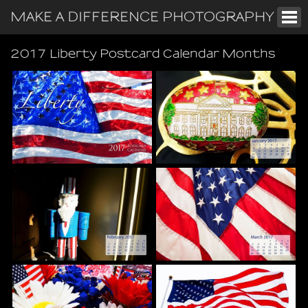
MAKE A DIFFERENCE PHOTOGRAPHY
2017 Liberty Postcard Calendar Months