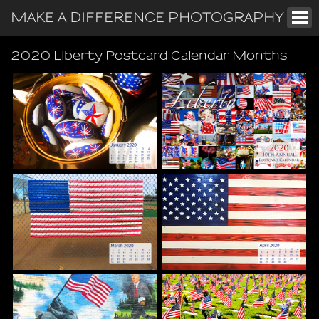
MAKE A DIFFERENCE PHOTOGRAPHY
2020 Liberty Postcard Calendar Months