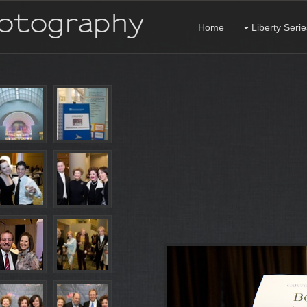
hotography
Home
Liberty Serie