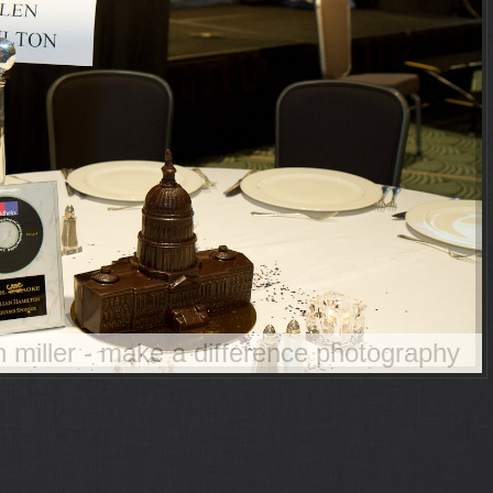
an miller - make a difference photography