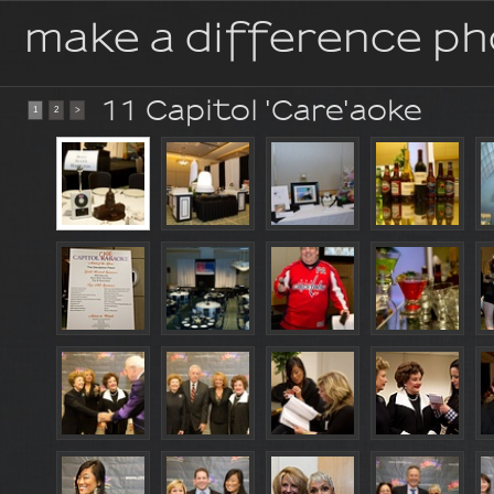
make a difference p
11 Capitol 'Care'aoke
1
2
>