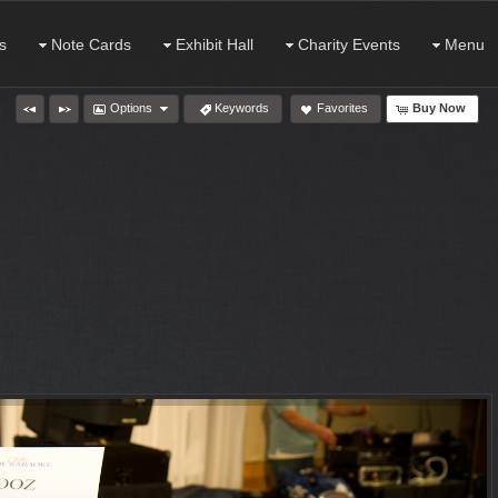
s
Note Cards
Exhibit Hall
Charity Events
Menu
Options
Keywords
Favorites
Buy Now