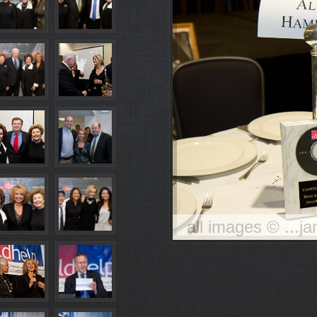
all images © ...j