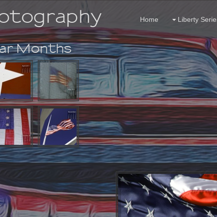
hotography
Home
Liberty Serie
dar Months