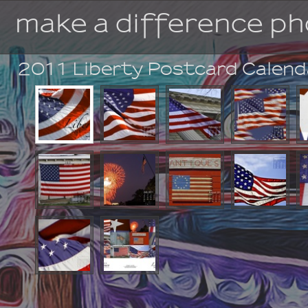
make a difference p
2011 Liberty Postcard Calen