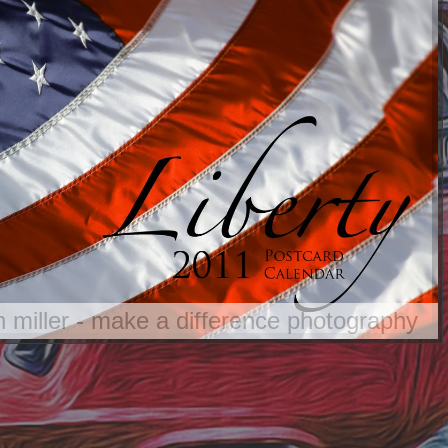
an miller - make a difference photography