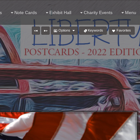
s
Note Cards
Exhibit Hall
Charity Events
Menu
Options
Keywords
Favorites