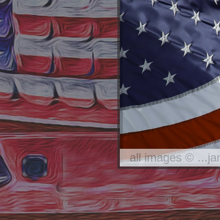
all images © ...j