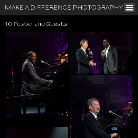
MAKE A DIFFERENCE PHOTOGRAPHY
10 Foster and Guests