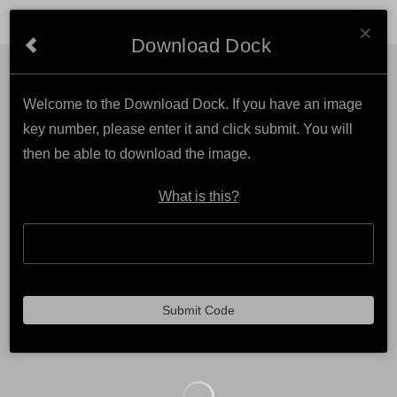
Cl
MAKE A DIFFERENCE PHOTOGRAPHY
×
Download Dock
Welcome to the Download Dock. If you have an image
key number, please enter it and click submit. You will
then be able to download the image.
What is this?
Submit Code